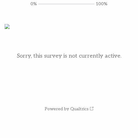
0%
100%
Sorry, this survey is not currently active.
Powered by Qualtrics